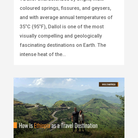
coloured springs, fissures, and geysers,
and with average annual temperatures of
35°C (95°F), Dallol is one of the most
visually compelling and geologically
fascinating destinations on Earth. The
intense heat of the...