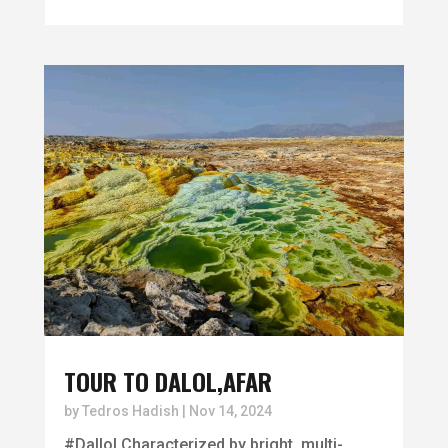
TOUR TO DALOL,AFAR
by
Tedros Hadish
|
Nov 14, 2024
#Dallol Characterized by bright, multi-