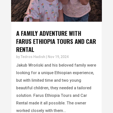
A FAMILY ADVENTURE WITH
FARUS ETHIOPIA TOURS AND CAR
RENTAL
by
Tedros Hadish
|
Nov 19, 2024
Jakub Wroński and his beloved family were
looking for a unique Ethiopian experience,
but with limited time and two young
beautiful children, they needed a tailored
solution. Farus Ethiopia Tours and Car
Rental made it all possible. The owner
worked closely with them...