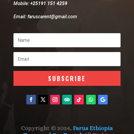
Mobile:
+25191 151 4259
Email: faruscarent@gmail.com
SUBSCRIBE
Copyright © 2024,
Farus Ethiopia