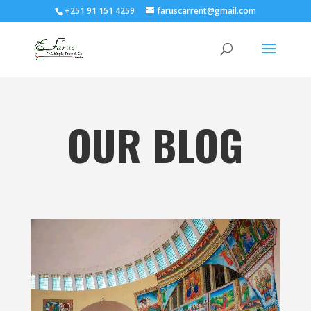
+251 91 151 4259
faruscarrent@gmail.com
OUR BLOG