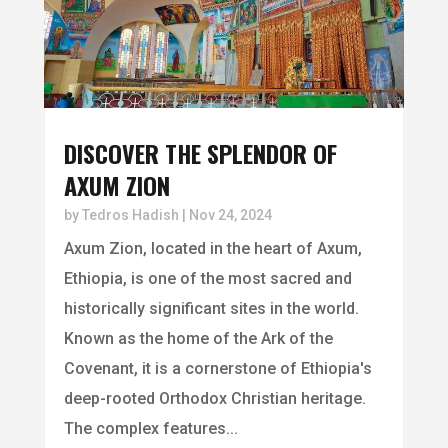
DISCOVER THE SPLENDOR OF
AXUM ZION
by
Tedros Hadish
|
Nov 24, 2024
Axum Zion, located in the heart of Axum,
Ethiopia, is one of the most sacred and
historically significant sites in the world.
Known as the home of the Ark of the
Covenant, it is a cornerstone of Ethiopia's
deep-rooted Orthodox Christian heritage.
The complex features...