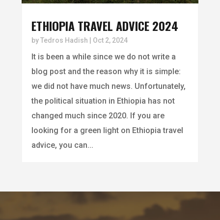
ETHIOPIA TRAVEL ADVICE 2024
by
Tedros Hadish
|
Oct 2, 2024
It is been a while since we do not write a
blog post and the reason why it is simple:
we did not have much news. Unfortunately,
the political situation in Ethiopia has not
changed much since 2020. If you are
looking for a green light on Ethiopia travel
advice, you can...