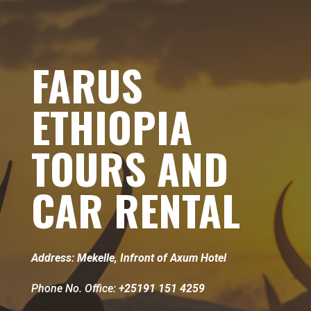
FARUS
ETHIOPIA
TOURS AND
CAR RENTAL
Address: Mekelle, Infront of Axum Hotel
Phone No. Office:
+25191 151 4259