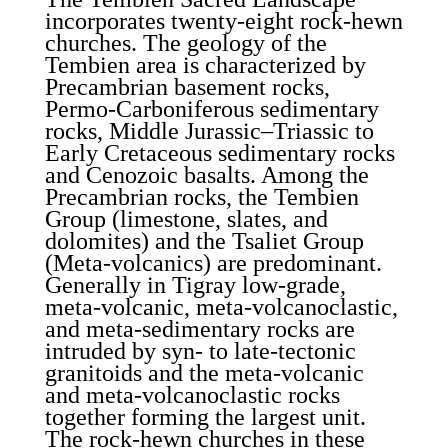
incorporates twenty-eight rock-hewn
churches. The geology of the
Tembien area is characterized by
Precambrian basement rocks,
Permo-Carboniferous sedimentary
rocks, Middle Jurassic–Triassic to
Early Cretaceous sedimentary rocks
and Cenozoic basalts. Among the
Precambrian rocks, the Tembien
Group (limestone, slates, and
dolomites) and the Tsaliet Group
(Meta-volcanics) are predominant.
Generally in Tigray low-grade,
meta-volcanic, meta-volcanoclastic,
and meta-sedimentary rocks are
intruded by syn- to late-tectonic
granitoids and the meta-volcanic
and meta-volcanoclastic rocks
together forming the largest unit.
The rock-hewn churches in these