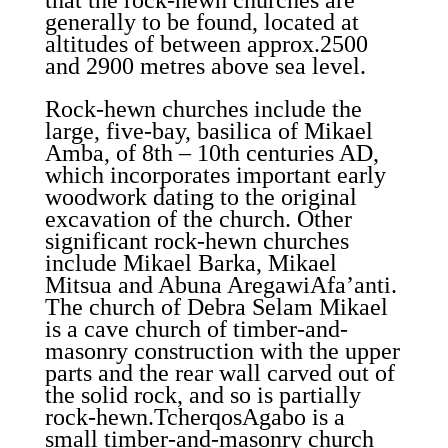
that the rock-hewn churches are
generally to be found, located at
altitudes of between approx.2500
and 2900 metres above sea level.
Rock-hewn churches include the
large, five-bay, basilica of Mikael
Amba, of 8th – 10th centuries AD,
which incorporates important early
woodwork dating to the original
excavation of the church. Other
significant rock-hewn churches
include Mikael Barka, Mikael
Mitsua and Abuna AregawiAfa’anti.
The church of Debra Selam Mikael
is a cave church of timber-and-
masonry construction with the upper
parts and the rear wall carved out of
the solid rock, and so is partially
rock-hewn.TcherqosAgabo is a
small timber-and-masonry church