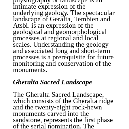
physiography or landscape is an
intimate expression of the
underlying geology. The spectacular
landscape of Geralta, Tembien and
Atsbi. is an expression of the
geological and geomorphological
processes at regional and local
scales. Understanding the geology
and associated long and short-term
processes is a prerequisite for future
monitoring and conservation of the
monuments.
Gheralta Sacred Landscape
The Gheralta Sacred Landscape,
which consists of the Gheralta ridge
and the twenty-eight rock-hewn
monuments carved into the
sandstone, represents the first phase
of the serial nomination. The