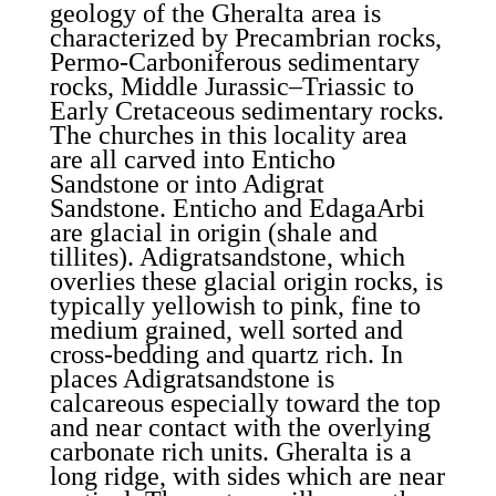
geology of the Gheralta area is
characterized by Precambrian rocks,
Permo-Carboniferous sedimentary
rocks, Middle Jurassic–Triassic to
Early Cretaceous sedimentary rocks.
The churches in this locality area
are all carved into Enticho
Sandstone or into Adigrat
Sandstone. Enticho and EdagaArbi
are glacial in origin (shale and
tillites). Adigratsandstone, which
overlies these glacial origin rocks, is
typically yellowish to pink, fine to
medium grained, well sorted and
cross-bedding and quartz rich. In
places Adigratsandstone is
calcareous especially toward the top
and near contact with the overlying
carbonate rich units. Gheralta is a
long ridge, with sides which are near