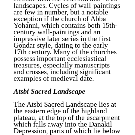
landscapes. Cycles of wall-paintings
are few in number, but a notable
exception if the church of Abba
Yohanni, which contains both 15th-
century wall-paintings and an
impressive later series in the first
Gondar style, dating to the early
17th century. Many of the churches
possess important ecclesiastical
treasures, especially manuscripts
and crosses, including significant
examples of medieval date.
Atsbi Sacred Landscape
The Atsbi Sacred Landscape lies at
the eastern edge of the highland
plateau, at the top of the escarpment
which falls away into the Danakil
Depression, parts of which lie below