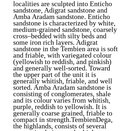
localities are sculpted into Enticho
sandstone, Adigrat sandstone and
Amba Aradam sandstone. Enticho
sandstone is characterized by white,
medium-grained sandstone, coarsely
cross–bedded with silty beds and
some iron rich layers. Adigrat
sandstone in the Tembien area is soft
and friable, with variegated colour
(yellowish to reddish, and pinkish)
and generally well-sorted. Toward
the upper part of the unit it is
generally whitish, friable, and well
sorted. Amba Aradam sandstone is
consisting of conglomerates, shale
and its colour varies from whitish,
purple, reddish to yellowish. It is
generally coarse grained, friable to
compact in strength.TembienDega,
the highlands, consists of several