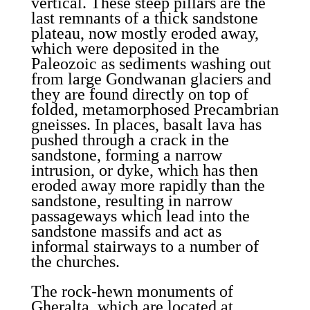
vertical. These steep pillars are the
last remnants of a thick sandstone
plateau, now mostly eroded away,
which were deposited in the
Paleozoic as sediments washing out
from large Gondwanan glaciers and
they are found directly on top of
folded, metamorphosed Precambrian
gneisses. In places, basalt lava has
pushed through a crack in the
sandstone, forming a narrow
intrusion, or dyke, which has then
eroded away more rapidly than the
sandstone, resulting in narrow
passageways which lead into the
sandstone massifs and act as
informal stairways to a number of
the churches.
The rock-hewn monuments of
Gheralta, which are located at