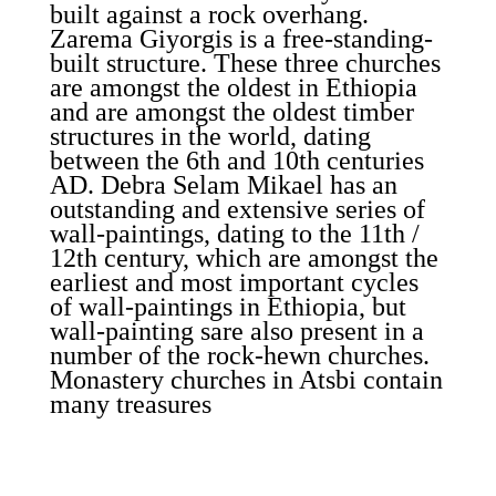
built against a rock overhang.
Zarema Giyorgis is a free-standing-
built structure. These three churches
are amongst the oldest in Ethiopia
and are amongst the oldest timber
structures in the world, dating
between the 6th and 10th centuries
AD. Debra Selam Mikael has an
outstanding and extensive series of
wall-paintings, dating to the 11th /
12th century, which are amongst the
earliest and most important cycles
of wall-paintings in Ethiopia, but
wall-painting sare also present in a
number of the rock-hewn churches.
Monastery churches in Atsbi contain
many treasures