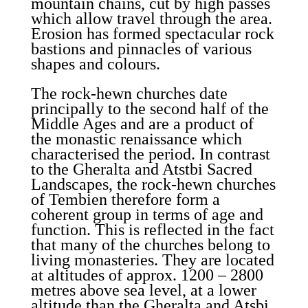
mountain chains, cut by high passes
which allow travel through the area.
Erosion has formed spectacular rock
bastions and pinnacles of various
shapes and colours.
The rock-hewn churches date
principally to the second half of the
Middle Ages and are a product of
the monastic renaissance which
characterised the period. In contrast
to the Gheralta and Atstbi Sacred
Landscapes, the rock-hewn churches
of Tembien therefore form a
coherent group in terms of age and
function. This is reflected in the fact
that many of the churches belong to
living monasteries. They are located
at altitudes of approx. 1200 – 2800
metres above sea level, at a lower
altitude than the Gheralta and Atsbi