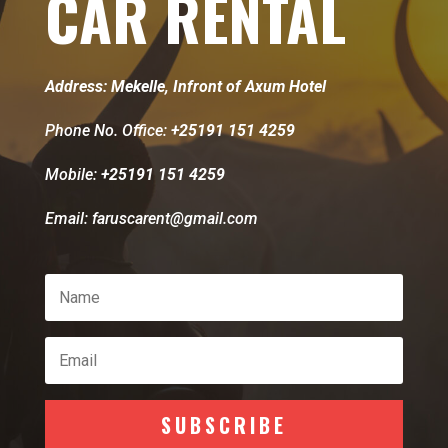
CAR RENTAL
Address: Mekelle, Infront of Axum Hotel
Phone No. Office:
+25191 151 4259
Mobile:
+25191 151 4259
Email: faruscarent@gmail.com
SUBSCRIBE