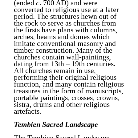
(ended
c
. 700 AD) and were
converted to religious use at a later
period. The structures hewn out of
the rock to serve as churches from
the firsts have plans with columns,
arches, beams and domes which
imitate conventional masonry and
timber construction. Many of the
churches contain wall-paintings,
dating from 13th – 19th centuries.
All churches remain in use,
performing their original religious
function, and many contain religious
treasures in the form of manuscripts,
portable paintings, crosses, crowns,
sistra, drums and other religious
artefacts.
Tembien Sacred Landscape
The Tembien Sacred Landscape