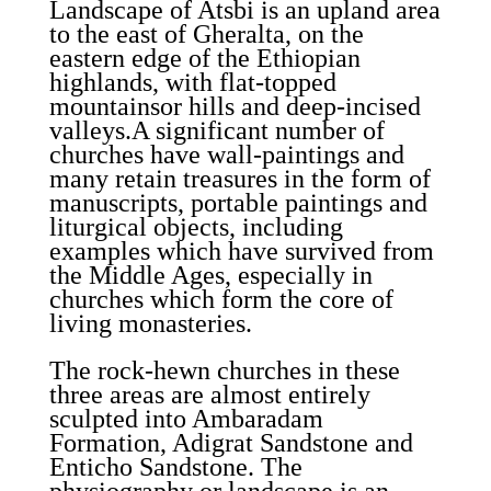
Landscape of Atsbi is an upland area
to the east of Gheralta, on the
eastern edge of the Ethiopian
highlands, with flat-topped
mountainsor hills and deep-incised
valleys.A significant number of
churches have wall-paintings and
many retain treasures in the form of
manuscripts, portable paintings and
liturgical objects, including
examples which have survived from
the Middle Ages, especially in
churches which form the core of
living monasteries.
The rock-hewn churches in these
three areas are almost entirely
sculpted into Ambaradam
Formation, Adigrat Sandstone and
Enticho Sandstone. The