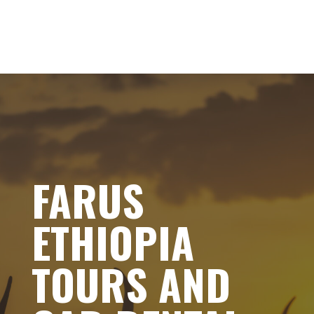
FARUS
ETHIOPIA
TOURS AND