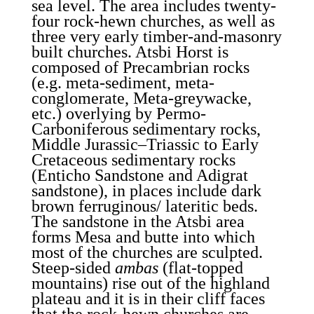
sea level. The area includes twenty-
four rock-hewn churches, as well as
three very early timber-and-masonry
built churches. Atsbi Horst is
composed of Precambrian rocks
(e.g. meta-sediment, meta-
conglomerate, Meta-greywacke,
etc.) overlying by Permo-
Carboniferous sedimentary rocks,
Middle Jurassic–Triassic to Early
Cretaceous sedimentary rocks
(Enticho Sandstone and Adigrat
sandstone), in places include dark
brown ferruginous/ lateritic beds.
The sandstone in the Atsbi area
forms Mesa and butte into which
most of the churches are sculpted.
Steep-sided
ambas
(flat-topped
mountains) rise out of the highland
plateau and it is in their cliff faces