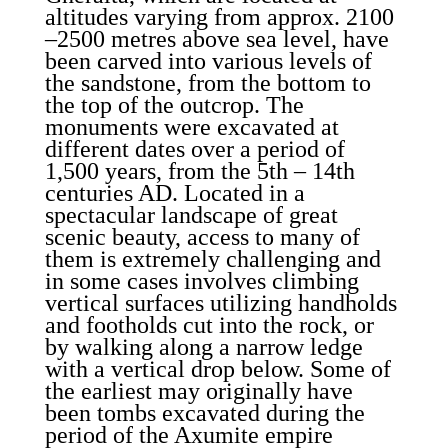
altitudes varying from approx. 2100
–2500 metres above sea level, have
been carved into various levels of
the sandstone, from the bottom to
the top of the outcrop. The
monuments were excavated at
different dates over a period of
1,500 years, from the 5th – 14th
centuries AD. Located in a
spectacular landscape of great
scenic beauty, access to many of
them is extremely challenging and
in some cases involves climbing
vertical surfaces utilizing handholds
and footholds cut into the rock, or
by walking along a narrow ledge
with a vertical drop below. Some of
the earliest may originally have
been tombs excavated during the
period of the Axumite empire