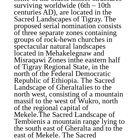
surviving worldwide (6th – 10th
centuries AD), are located in the
Sacred Landscapes of Tigray. The
proposed serial nomination consists
of three separate zones containing
groups of rock-hewn churches in
spectacular natural landscapes
located in Mehakelegnaw and
Misraqawi Zones inthe eastern half
of Tigray Regional State, in the
north of the Federal Democratic
Republic of Ethiopia. The Sacred
Landscape of Gheraltalies to the
north west, consisting of a mountain
massif to the west of Wukro, north
of the regional capital of
Mekele.The Sacred Landscape of
Tembienis a mountain range lying to
the south east of Gheralta and to the
east of Mekele. The Sacred