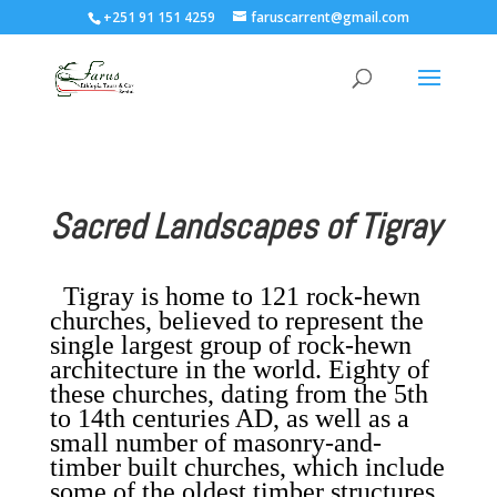
+251 91 151 4259
faruscarrent@gmail.com
Sacred Landscapes of Tigray
Tigray is home to 121 rock-hewn
churches, believed to represent the
single largest group of rock-hewn
architecture in the world. Eighty of
these churches, dating from the 5th
to 14th centuries AD, as well as a
small number of masonry-and-
timber built churches, which include
some of the oldest timber structures